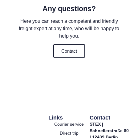
Any questions?
Here you can reach a competent and friendly
freight expert at any time, who will be happy to
help you.
Contact
Links
Contact
Courier service
STEX |
Schnellerstraße 60
Direct trip
| 12439 Berlin