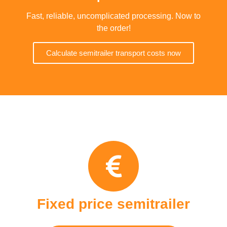
Fast, reliable, uncomplicated processing. Now to
the order!
Calculate semitrailer transport costs now
Fixed price semitrailer