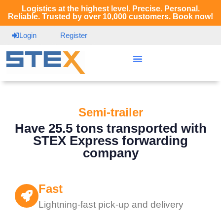
Logistics at the highest level. Precise. Personal.
Reliable. Trusted by over 10,000 customers. Book now!
Login
Register
Semi-trailer
Have 25.5 tons transported with
STEX Express forwarding
company
Fast
Lightning-fast pick-up and delivery