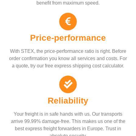
benefit from maximum speed.
Price-performance
With STEX, the price-performance ratio is right. Before
order confirmation you know all services and costs. For
a quote, try our free express shipping cost calculator.
Reliability
Your freight is in safe hands with us. Our transports
arrive 99.99% damage-free. This makes us one of the
best express freight forwarders in Europe. Trust in
absolute security.