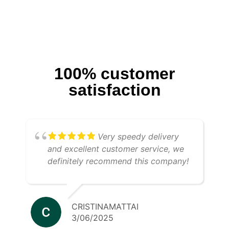
100% customer
satisfaction
Very speedy delivery
and excellent customer service, we
definitely recommend this company!
CRISTINAMATTAI
3/06/2025