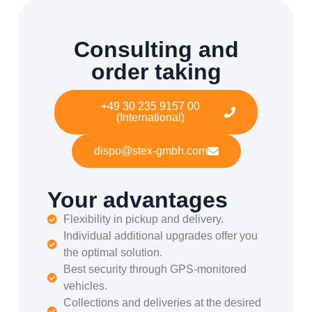
Consulting and
order taking
+49 30 235 9157 00
(International)
dispo@stex-gmbh.com
Your advantages
Flexibility in pickup and delivery.
Individual additional upgrades offer you
the optimal solution.
Best security through GPS-monitored
vehicles.
Collections and deliveries at the desired