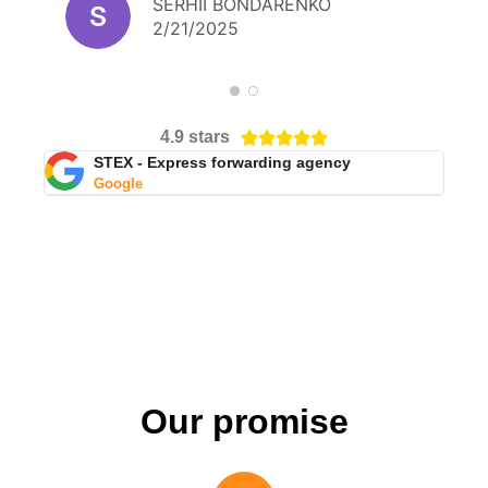
SERHII BONDARENKO
person.
2/21/2025
4.9 stars





STEX - Express forwarding agency
Google
Our promise