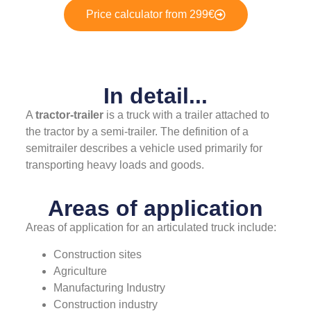
Price calculator from 299€
In detail...
A
tractor-trailer
is a truck with a trailer attached to
the tractor by a semi-trailer. The definition of a
semitrailer describes a vehicle used primarily for
transporting heavy loads and goods.
Areas of application
Areas of application for an articulated truck include:
Construction sites
Agriculture
Manufacturing Industry
Construction industry