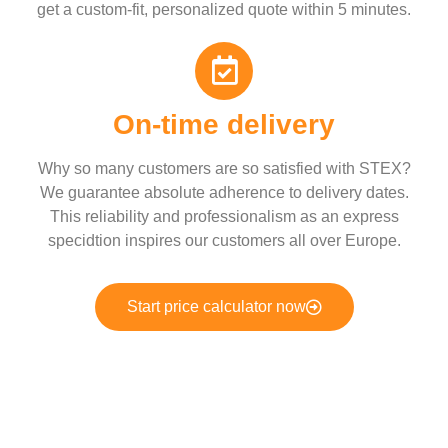
get a custom-fit, personalized quote within 5 minutes.
On-time delivery
Why so many customers are so satisfied with STEX?
We guarantee absolute adherence to delivery dates.
This reliability and professionalism as an express
specidtion inspires our customers all over Europe.
Start price calculator now