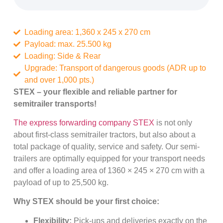
Loading area: 1,360 x 245 x 270 cm
Payload: max. 25.500 kg
Loading: Side & Rear
Upgrade: Transport of dangerous goods (ADR up to
and over 1,000 pts.)
STEX – your flexible and reliable partner for
semitrailer transports!
The express forwarding company STEX
is not only
about first-class semitrailer tractors, but also about a
total package of quality, service and safety. Our semi-
trailers are optimally equipped for your transport needs
and offer a loading area of 1360 × 245 × 270 cm with a
payload of up to 25,500 kg.
Why STEX should be your first choice:
Flexibility:
Pick-ups and deliveries exactly on the