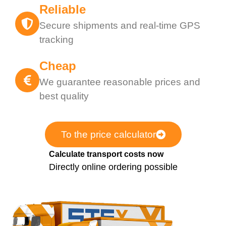
Reliable
Secure shipments and real-time GPS
tracking
Cheap
We guarantee reasonable prices and
best quality
To the price calculator
Calculate transport costs now
Directly online ordering possible