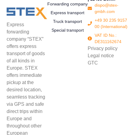
Forwarding company
dispo@stex-
gmbh.com
Express transport
+49 30 235 9157
Truck transport
Express
00 (International)
Special transport
forwarding
VAT ID No.:
company “STEX”
DE311162674
offers express
Privacy policy
transport of goods
Legal notice
of all kinds in
GTC
Europe. STEX
offers immediate
pickup at the
desired location,
seamless tracking
via GPS and safe
direct trips within
Europe and
throughout other
European