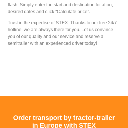
flash. Simply enter the start and destination location,
desired dates and click “Calculate price”.
Trust in the expertise of STEX. Thanks to our free 24/7
hotline, we are always there for you. Let us convince
you of our quality and our service and reserve a
semitrailer with an experienced driver today!
Order transport by tractor-trailer
in Europe with STEX