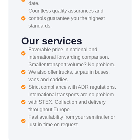
date.
Countless quality assurances and
controls guarantee you the highest
standards.
Our services
Favorable price in national and
international forwarding comparison.
Smaller transport volume? No problem.
We also offer trucks, tarpaulin buses,
vans and caddies.
Strict compliance with ADR regulations.
International transports are no problem
with STEX. Collection and delivery
throughout Europe.
Fast availability from your semitrailer or
just-in-time on request.