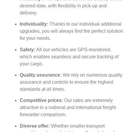
desired date, with flexibility in pick-up and
delivery.
Individuality:
Thanks to our individual additional
upgrades, you will always find the perfect solution
for your needs.
Safety:
All our vehicles are GPS-monitored,
which enables seamless and secure tracking of
your cargo.
Quality assurance:
We rely on numerous quality
assurance and controls to ensure the highest
standards at all times.
Competitive prices:
Our rates are extremely
attractive in a national and international freight
forwarder comparison.
Diverse offer:
Whether smaller transport