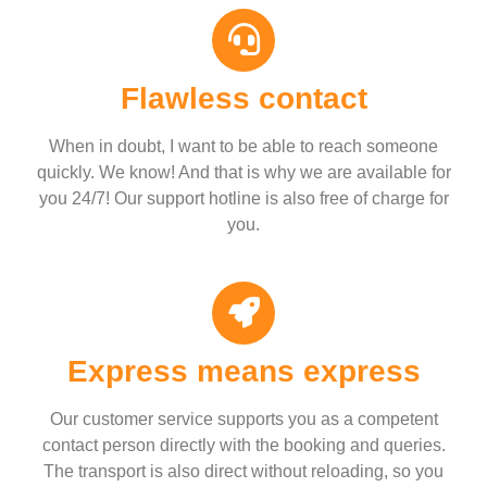
Flawless contact
When in doubt, I want to be able to reach someone
quickly. We know! And that is why we are available for
you 24/7! Our support hotline is also free of charge for
you.
Express means express
Our customer service supports you as a competent
contact person directly with the booking and queries.
The transport is also direct without reloading, so you