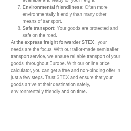
available and ready for your freight.
Environmental friendliness:
Often more
environmentally friendly than many other
means of transport.
Safe transport:
Your goods are protected and
safe on the road.
At
the express freight forwarder STEX
, your
needs are the focus. With our tailor-made semitrailer
transport service, we ensure reliable transport of your
goods throughout Europe. With our online price
calculator, you can get a free and non-binding offer in
just a few steps. Trust STEX and ensure that your
goods arrive at their destination safely,
environmentally friendly and on time.