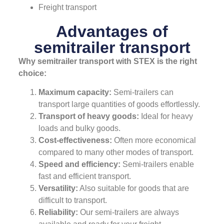
Freight transport
Advantages of
semitrailer transport
Why semitrailer transport with STEX is the right
choice:
Maximum capacity:
Semi-trailers can
transport large quantities of goods effortlessly.
Transport of heavy goods:
Ideal for heavy
loads and bulky goods.
Cost-effectiveness:
Often more economical
compared to many other modes of transport.
Speed and efficiency:
Semi-trailers enable
fast and efficient transport.
Versatility:
Also suitable for goods that are
difficult to transport.
Reliability:
Our semi-trailers are always