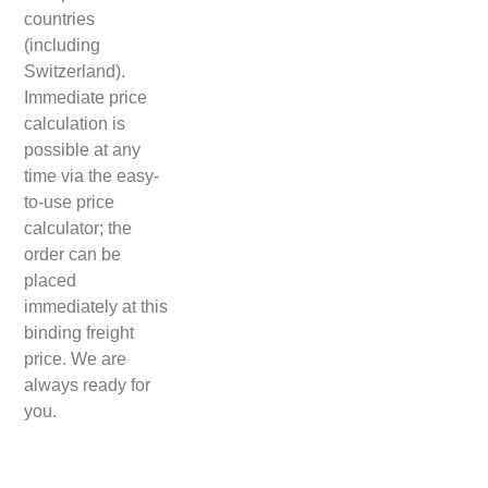
countries
(including
Switzerland).
Immediate price
calculation is
possible at any
time via the easy-
to-use price
calculator; the
order can be
placed
immediately at this
binding freight
price. We are
always ready for
you.