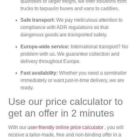
quantities or larger freight, we offer solutions from
trucks to tarpaulin buses and vans to caddies.
Safe transport:
We pay meticulous attention to
compliance with ADR regulations so that
dangerous goods are transported safely.
Europe-wide service:
International transport? No
problem with us. We guarantee collection and
delivery throughout Europe.
Fast availability:
Whether you need a semitrailer
immediately or want just-in-time delivery, we are
ready.
Use our price calculator to
get an offer in 2 minutes
With our
user-friendly online price calculator
, you will
receive a tailor-made, free and non-binding offer in a