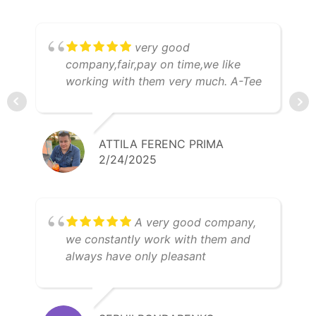
very good
company,fair,pay on time,we like
working with them very much. A-Tee
Trans Kft
ATTILA FERENC PRIMA
2/24/2025
A very good company,
we constantly work with them and
always have only pleasant
impressions. I can especially mention
Anhelina Madyar, as a super
professional expert and a very nice