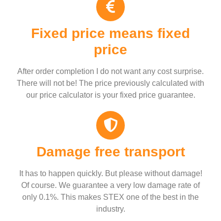
Fixed price means fixed
price
After order completion I do not want any cost surprise.
There will not be! The price previously calculated with
our price calculator is your fixed price guarantee.
Damage free transport
It has to happen quickly. But please without damage!
Of course. We guarantee a very low damage rate of
only 0.1%. This makes STEX one of the best in the
industry.