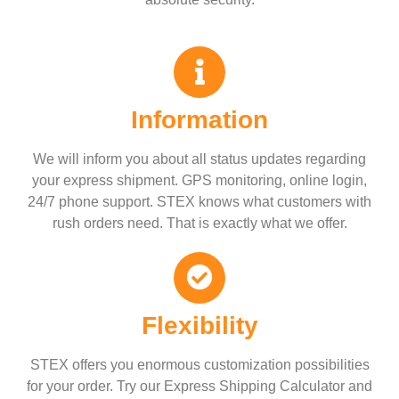
Information
We will inform you about all status updates regarding
your express shipment. GPS monitoring, online login,
24/7 phone support. STEX knows what customers with
rush orders need. That is exactly what we offer.
Flexibility
STEX offers you enormous customization possibilities
for your order. Try our Express Shipping Calculator and