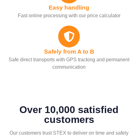
Easy handling
Fast online processing with our price calculator
Safely from A to B
Safe direct transports with GPS tracking and permanent
communication
Over 10,000 satisfied
customers
Our customers trust STEX to deliver on time and safely