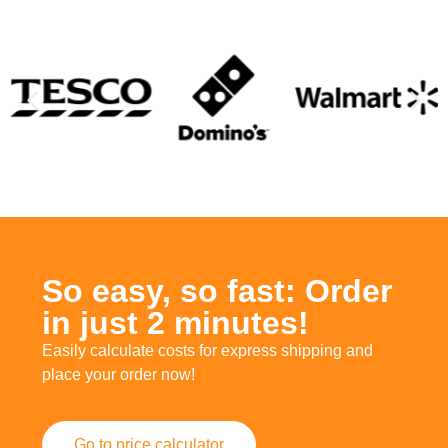
So easy, so fast: Order
in just 2 minutes!
Easily calculate costs for express shipping and
place your order now!
Go to price calculator