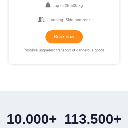
up to 25,500 kg
Loading: Side and rear
Book now
Possible upgrades: transport of dangerous goods
10.000
+
113.500
+