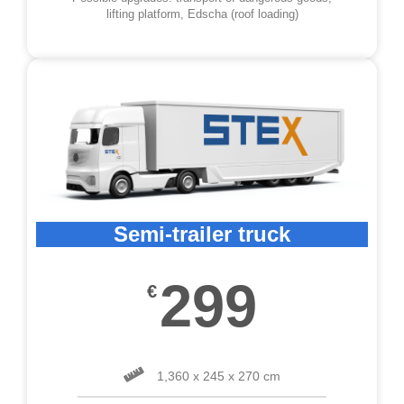
lifting platform, Edscha (roof loading)
Semi-trailer truck
299
€
1,360 x 245 x 270 cm