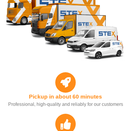
Pickup in about 60 minutes
Professional, high-quality and reliably for our customers