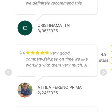
we definitely recommend this
company!
CRISTINAMATTAI
3/06/2025
very good
4.9
company,fair,pay on time,we like
stars
working with them very much. A-
Tee Trans Kft
ATTILA FERENC PRIMA
2/24/2025