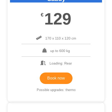
129
€
170 x 110 x 120 cm
up to 600 kg
Loading: Rear
Book now
Possible upgrades: thermo