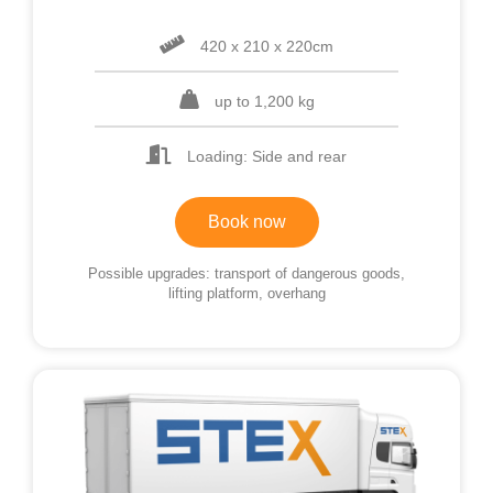
420 x 210 x 220cm
up to 1,200 kg
Loading: Side and rear
Book now
Possible upgrades: transport of dangerous goods,
lifting platform, overhang