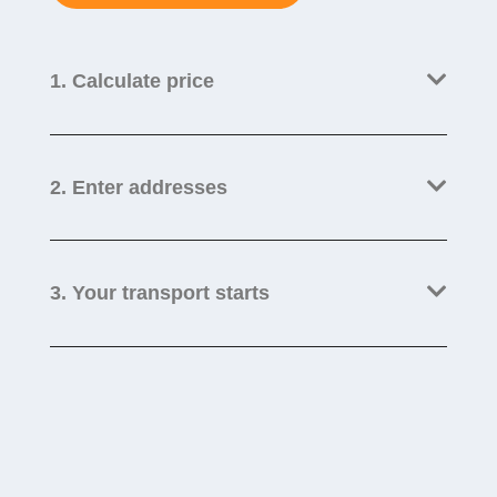
1. Calculate price
2. Enter addresses
3. Your transport starts