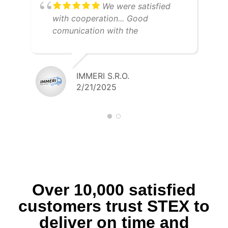
We were satisfied
with cooperation... Good
comunication with the
dispatcher... Fast payment... I
recommend STEX
IMMERI S.R.O.
2/21/2025
Over 10,000 satisfied
customers trust STEX to
deliver on time and