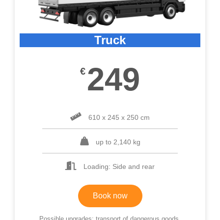
Truck
249
€
610 x 245 x 250 cm
up to 2,140 kg
Loading: Side and rear
Book now
Possible upgrades: transport of dangerous goods,