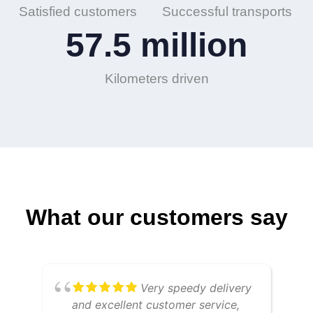
Satisfied customers
Successful transports
57.5
 million
Kilometers driven
What our customers say
Very speedy delivery
and excellent customer service,