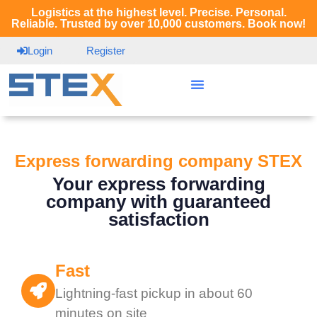
Logistics at the highest level. Precise. Personal.
Reliable. Trusted by over 10,000 customers. Book now!
Login
Register
Express forwarding company STEX
Your express forwarding
company with guaranteed
satisfaction
Fast
Lightning-fast pickup in about 60
minutes on site