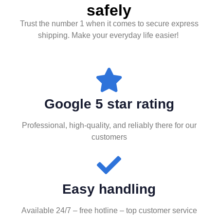
safely
Trust the number 1 when it comes to secure express
shipping. Make your everyday life easier!
Google 5 star rating
Professional, high-quality, and reliably there for our
customers
Easy handling
Available 24/7 – free hotline – top customer service