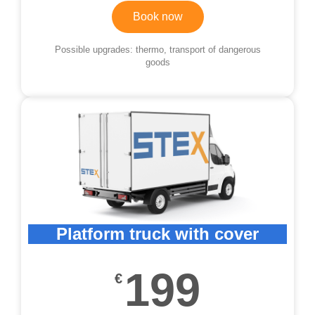
Book now
Possible upgrades: thermo, transport of dangerous
goods
Platform truck with cover
199
€