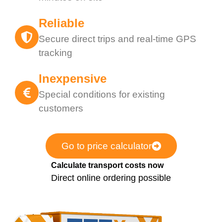
Reliable
Secure direct trips and real-time GPS
tracking
Inexpensive
Special conditions for existing
customers
Go to price calculator
Calculate transport costs now
Direct online ordering possible