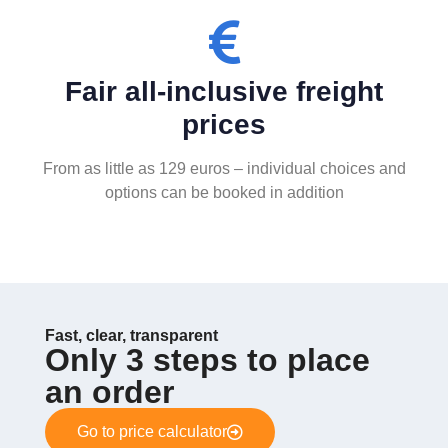
Fair all-inclusive freight
prices
From as little as 129 euros – individual choices and
options can be booked in addition
Fast, clear, transparent
Only 3 steps to place
an order
Go to price calculator