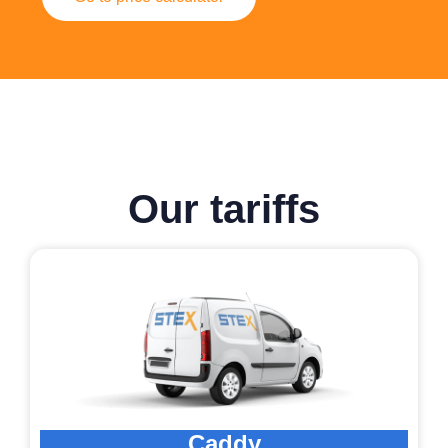
Our tariffs
Caddy