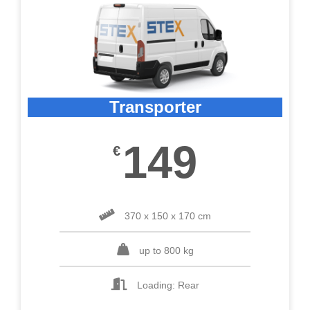
Transporter
149
€
370 x 150 x 170 cm
up to 800 kg
Loading: Rear